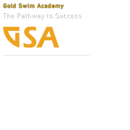
Gold Swim Academy
The Pathway to Success